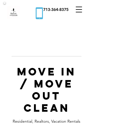
713-364-8375
Move In
/ Move
Out
Clean
Residential, Realtors, Vacation Rentals