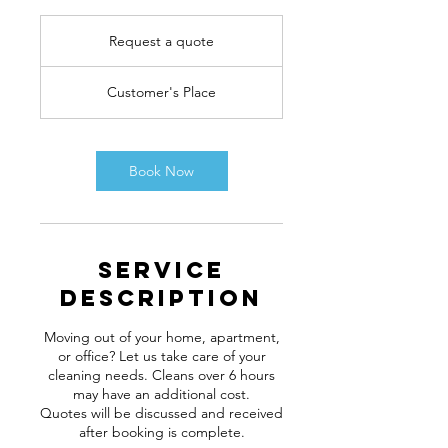
Request
a
Request a quote
quote
Customer's Place
Book Now
Service
Description
Moving out of your home, apartment,
or office? Let us take care of your
cleaning needs. Cleans over 6 hours
may have an additional cost.
Quotes will be discussed and received
after booking is complete.