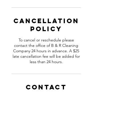
Cancellation
Policy
To cancel or reschedule please
contact the office of B & R Cleaning
Company 24 hours in advance. A $25
late cancellation fee will be added for
less than 24 hours.
Contact
Details
281-941-8960
Affordablebandrcleans@outlook.com
Houston, TX, USA