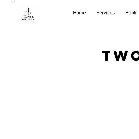
Home
Services
Book
Two