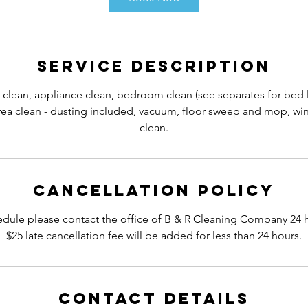
Service Description
 clean, appliance clean, bedroom clean (see separates for bed
a clean - dusting included, vacuum, floor sweep and mop, win
clean.
Cancellation Policy
edule please contact the office of B & R Cleaning Company 24 
$25 late cancellation fee will be added for less than 24 hours.
Contact Details