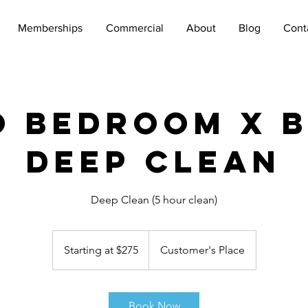
Memberships
Commercial
About
Blog
Cont
 Bedroom x 
Deep Clean
Deep Clean (5 hour clean)
Starting
at
Starting at $275
Customer's Place
$275
Book Now