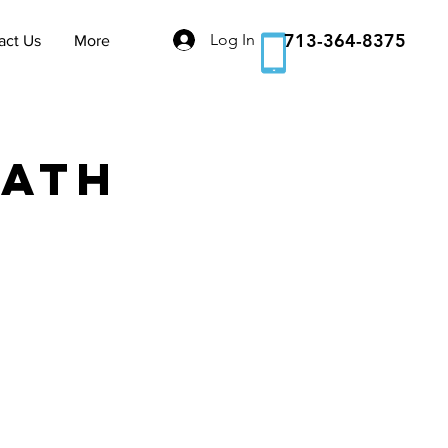
713-364-8375
Log In
act Us
More
Bath