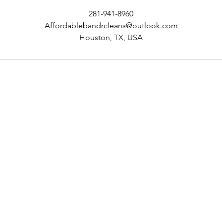
281-941-8960
Affordablebandrcleans@outlook.com
Houston, TX, USA