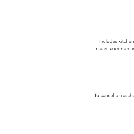
Includes kitchen
clean, common are
To cancel or resch