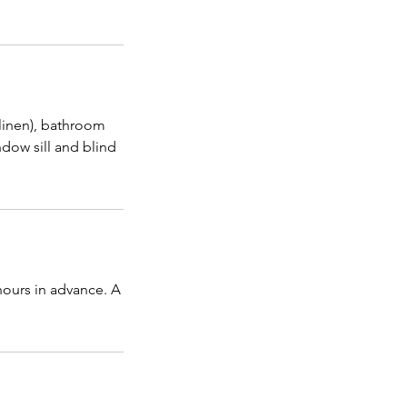
 linen), bathroom
dow sill and blind
hours in advance. A