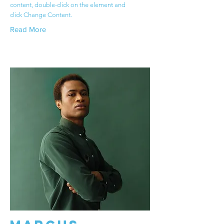
content, double-click on the element and
click Change Content.
Read More