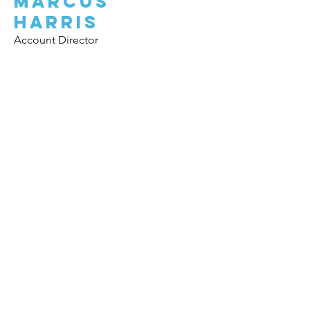
Marcus
Harris
Account Director
This is placeholder text. To change this
content, double-click on the element and
click Change Content.
Read More