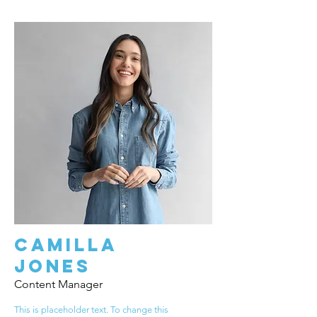
Camilla
Jones
Content Manager
This is placeholder text. To change this