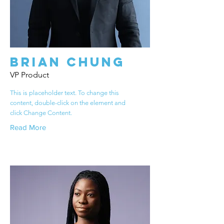
Brian Chung
VP Product
This is placeholder text. To change this
content, double-click on the element and
click Change Content.
Read More