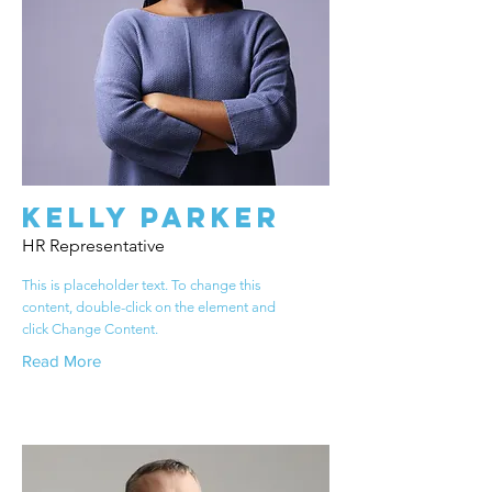
Kelly Parker
HR Representative
This is placeholder text. To change this
content, double-click on the element and
click Change Content.
Read More