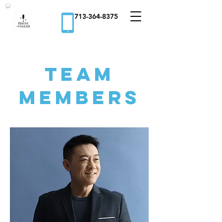
713-364-8375
Team
Members