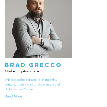
Brad Grecco
Marketing Associate
This is placeholder text. To change this
content, double-click on the element and
click Change Content.
Read More